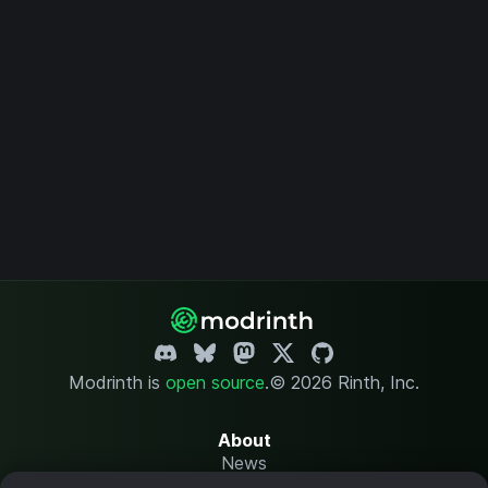
Modrinth is
open source
.
© 2026 Rinth, Inc.
About
News
Changelog