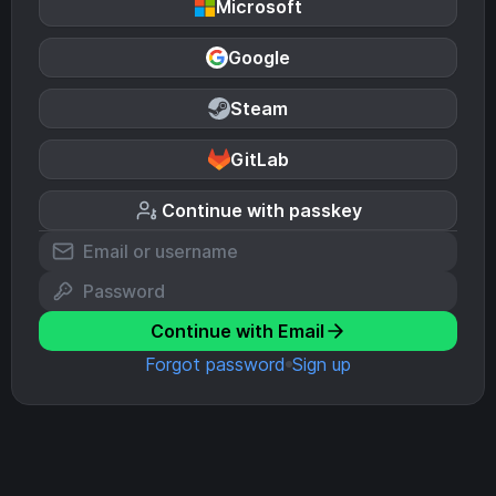
Microsoft
Google
Steam
GitLab
Continue with passkey
Continue with Email
Forgot password
Sign up