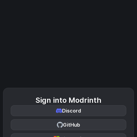
Sign into Modrinth
Discord
GitHub