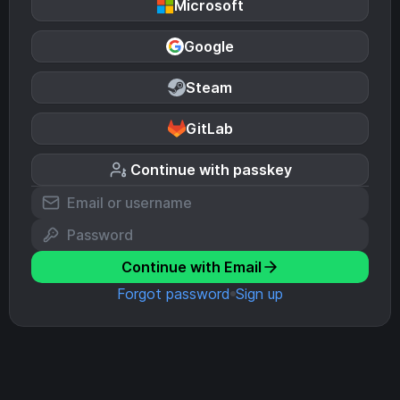
Microsoft
Google
Steam
GitLab
Continue with passkey
Continue with Email
Forgot password
Sign up