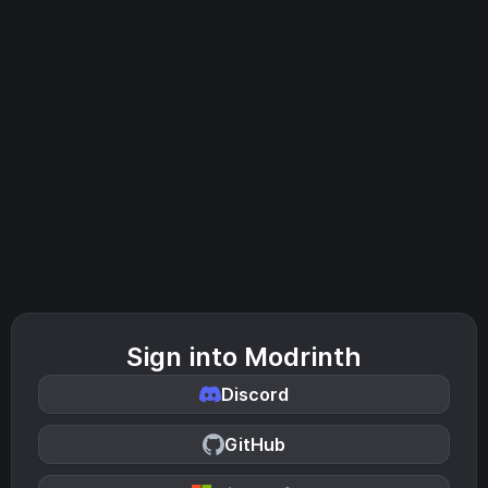
Sign into Modrinth
Discord
GitHub