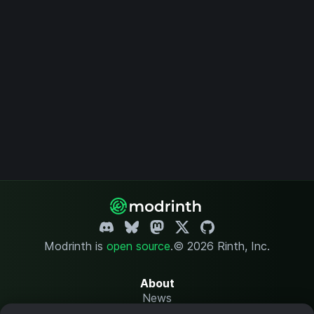
Modrinth is
open source
.
© 2026 Rinth, Inc.
About
News
Changelog