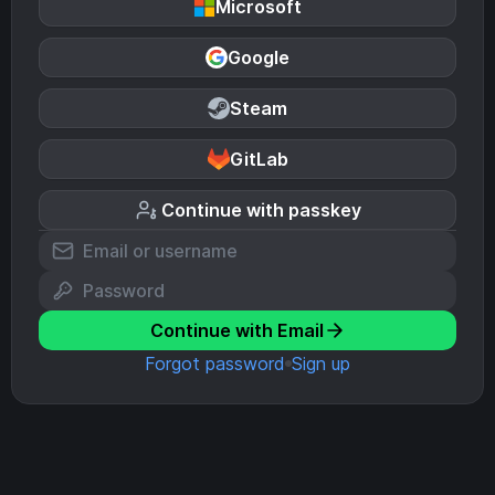
Microsoft
Google
Steam
GitLab
Continue with passkey
Continue with Email
Forgot password
Sign up