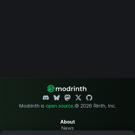
Modrinth is
open source
.
© 2026 Rinth, Inc.
About
News
Changelog