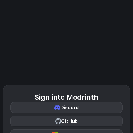
Sign into Modrinth
Discord
GitHub