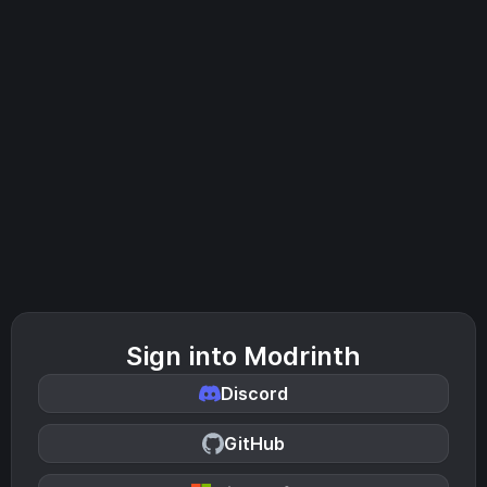
Sign into Modrinth
Discord
GitHub