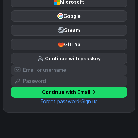
Microsoft
Google
Steam
GitLab
Continue with passkey
Continue with Email
Forgot password
Sign up