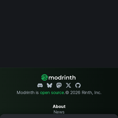
Modrinth is
open source
.
© 2026 Rinth, Inc.
About
News
Changelog