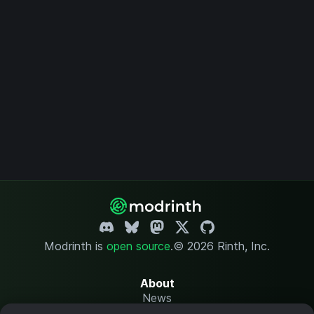
Modrinth is
open source
.
© 2026 Rinth, Inc.
About
News
Changelog