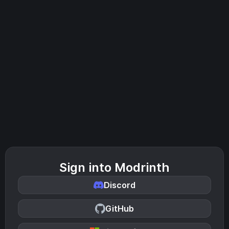
Sign into Modrinth
Discord
GitHub