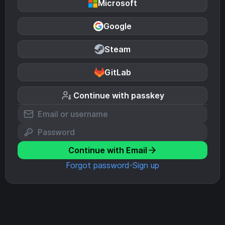
Microsoft
Google
Steam
GitLab
Continue with passkey
Continue with Email
Forgot password
Sign up