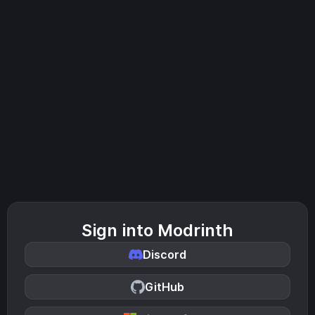
Sign into Modrinth
Discord
GitHub