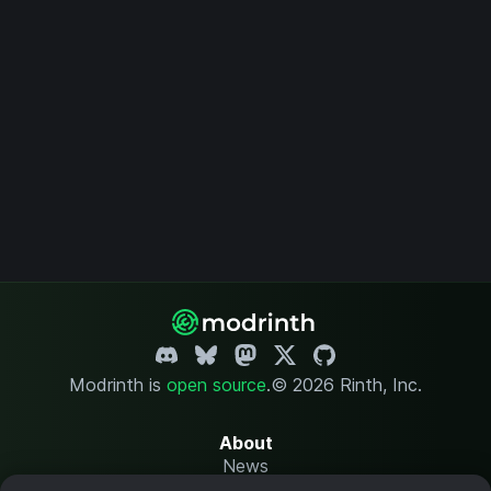
Modrinth is
open source
.
© 2026 Rinth, Inc.
About
News
Changelog