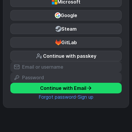
Microsoft
Google
Steam
GitLab
Continue with passkey
Continue with Email
Forgot password
Sign up