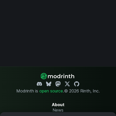
Modrinth is
open source
.
© 2026 Rinth, Inc.
About
News
Changelog