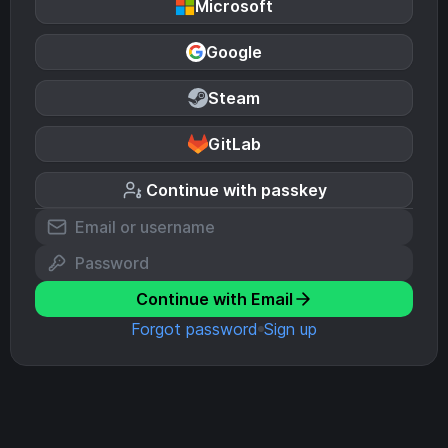
Microsoft
Google
Steam
GitLab
Continue with passkey
Continue with Email
Forgot password
Sign up