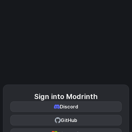
Sign into Modrinth
Discord
GitHub