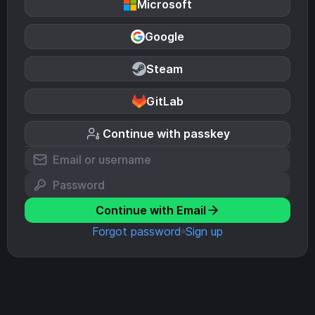
Microsoft
Google
Steam
GitLab
Continue with passkey
Continue with Email
Forgot password
Sign up