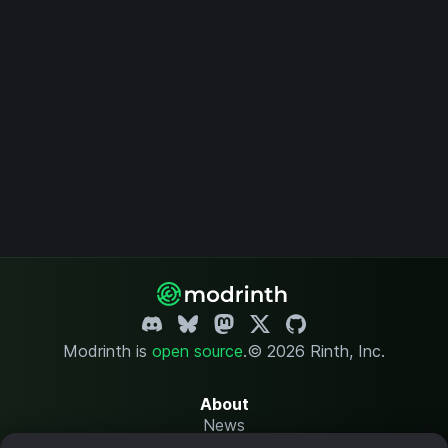
Modrinth is
open source
.
© 2026 Rinth, Inc.
About
News
Changelog