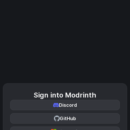
Sign into Modrinth
Discord
GitHub