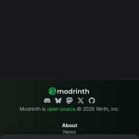
Modrinth is
open source
.
© 2026 Rinth, Inc.
About
News
Changelog