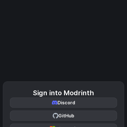
Sign into Modrinth
Discord
GitHub