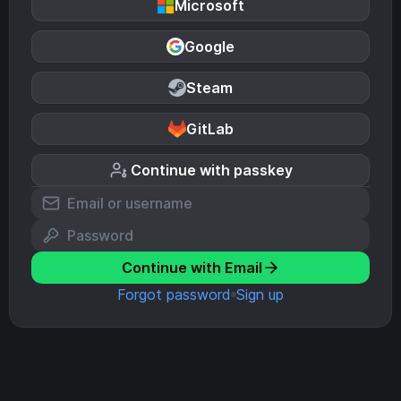
Microsoft
Google
Steam
GitLab
Continue with passkey
Continue with Email
Forgot password
Sign up