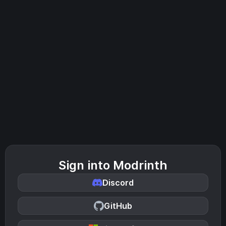
Sign into Modrinth
Discord
GitHub