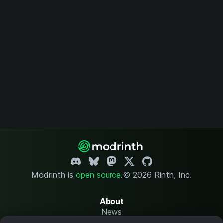
Modrinth is
open source
.
© 2026 Rinth, Inc.
About
News
Changelog