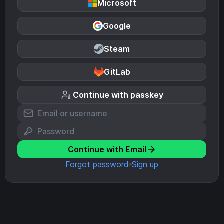
Microsoft
Google
Steam
GitLab
Continue with passkey
Continue with Email
Forgot password
Sign up