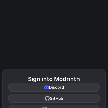
Sign into Modrinth
Discord
GitHub