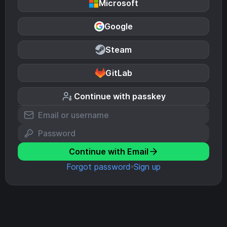
Microsoft
Google
Steam
GitLab
Continue with passkey
Continue with Email
Forgot password
Sign up