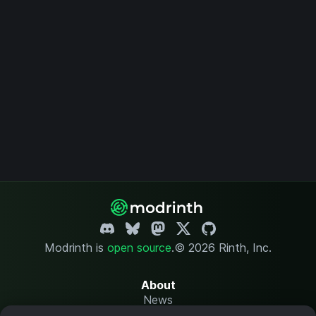
Modrinth is
open source
.
© 2026 Rinth, Inc.
About
News
Changelog