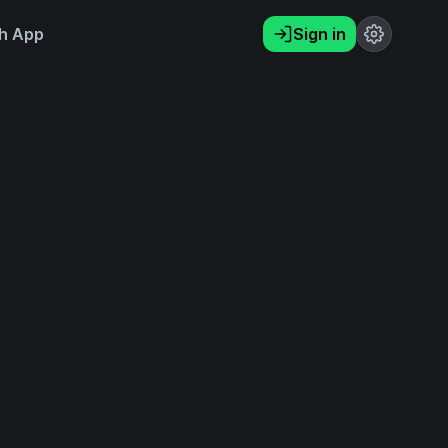
h App
Sign in