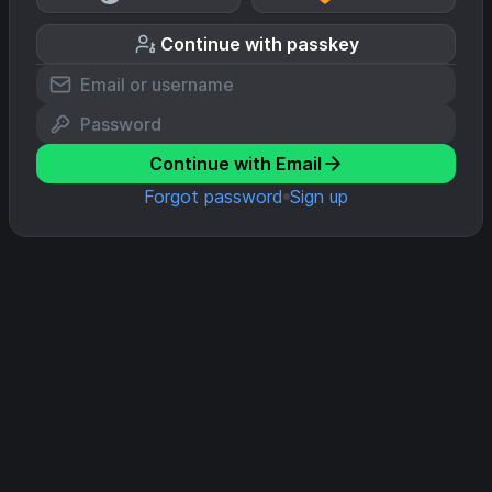
Continue with passkey
Continue with Email
Forgot password
Sign up