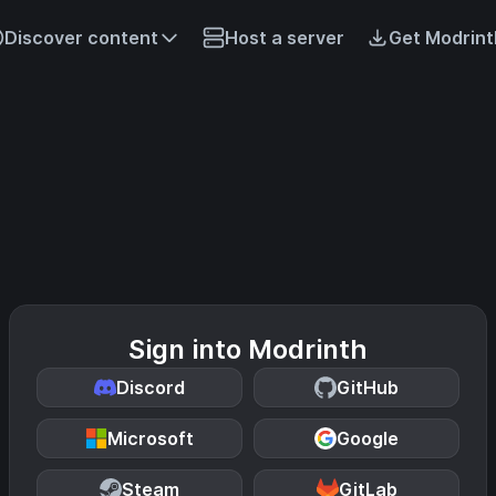
Discover content
Host a server
Get Modrint
Sign into Modrinth
Discord
GitHub
Microsoft
Google
Steam
GitLab