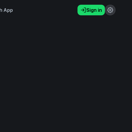
h App
Sign in