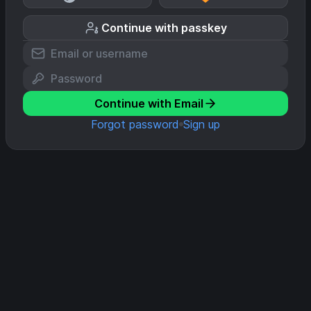
Continue with passkey
Continue with Email
Forgot password
Sign up