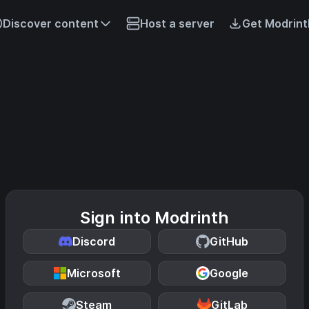
Discover content
Host a server
Get Modrint
Sign into Modrinth
Discord
GitHub
Microsoft
Google
Steam
GitLab