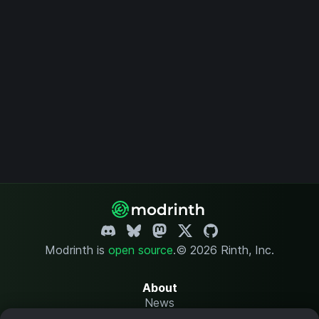
Modrinth is
open source
.
© 2026 Rinth, Inc.
About
News
Changelog