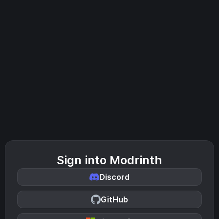
Sign into Modrinth
Discord
GitHub