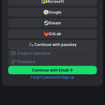
Microsoft
Google
Steam
GitLab
Continue with passkey
Continue with Email
Forgot password
Sign up