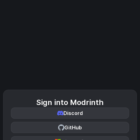
Sign into Modrinth
Discord
GitHub