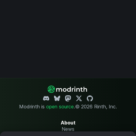
Modrinth is
open source
.
© 2026 Rinth, Inc.
About
News
Changelog