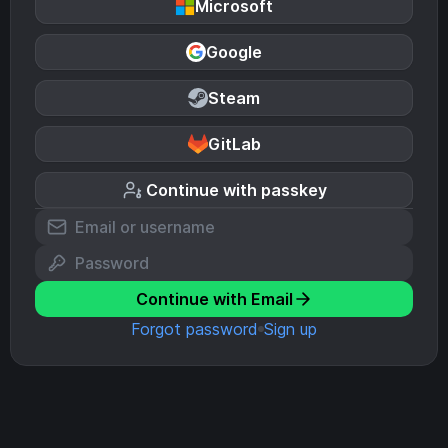
Microsoft
Google
Steam
GitLab
Continue with passkey
Continue with Email
Forgot password
Sign up