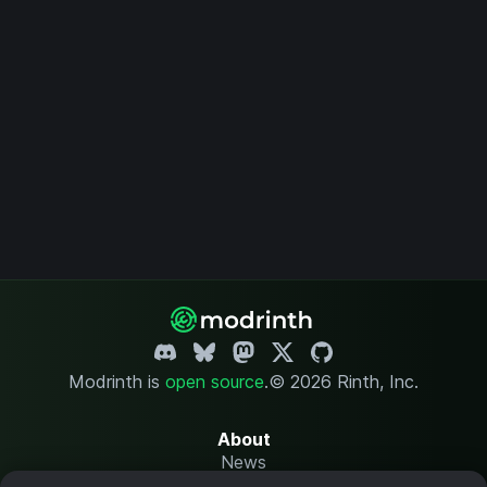
Modrinth is
open source
.
© 2026 Rinth, Inc.
About
News
Changelog