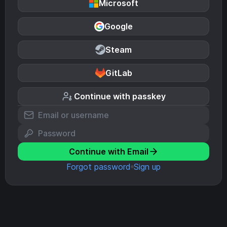
Microsoft
Google
Steam
GitLab
Continue with passkey
Continue with Email
Forgot password
Sign up