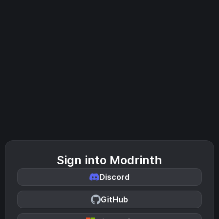
Sign into Modrinth
Discord
GitHub