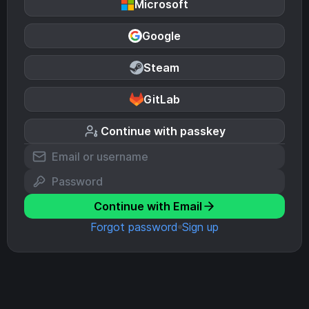
Microsoft
Google
Steam
GitLab
Continue with passkey
Continue with Email
Forgot password
Sign up