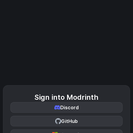
Sign into Modrinth
Discord
GitHub