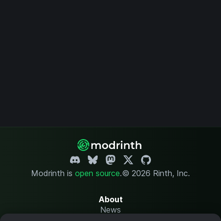
Modrinth is
open source
.
© 2026 Rinth, Inc.
About
News
Changelog