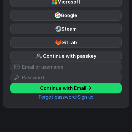
Microsoft
Google
Steam
GitLab
Continue with passkey
Continue with Email
Forgot password
Sign up