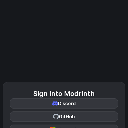
Sign into Modrinth
Discord
GitHub