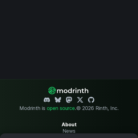
Modrinth is
open source
.
© 2026 Rinth, Inc.
About
News
Changelog