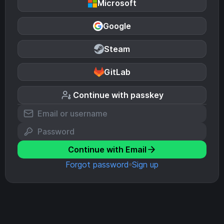
Microsoft
Google
Steam
GitLab
Continue with passkey
Continue with Email
Forgot password
Sign up