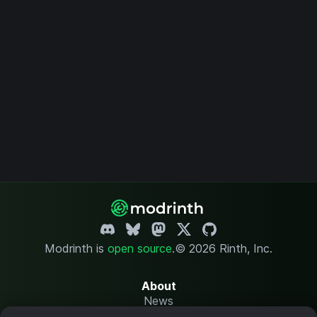
Modrinth is
open source
.
© 2026 Rinth, Inc.
About
News
Changelog