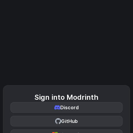
Sign into Modrinth
Discord
GitHub