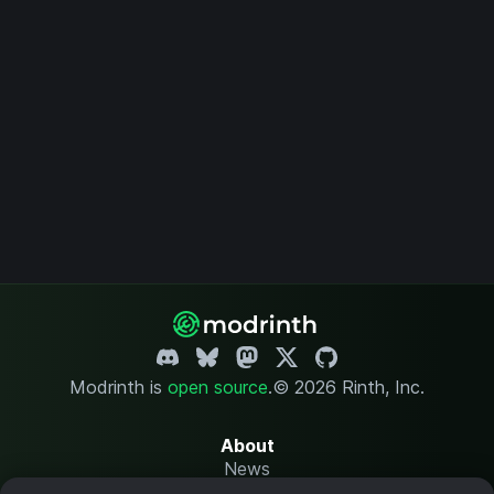
Modrinth is
open source
.
© 2026 Rinth, Inc.
About
News
Changelog