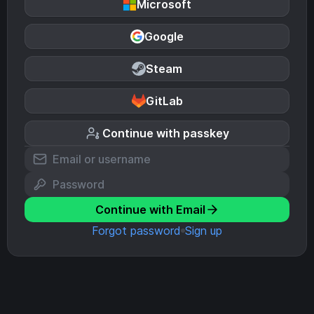
Microsoft
Google
Steam
GitLab
Continue with passkey
Continue with Email
Forgot password
Sign up