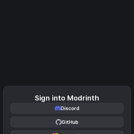
Sign into Modrinth
Discord
GitHub