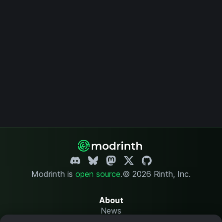
Modrinth is
open source
.
© 2026 Rinth, Inc.
About
News
Changelog