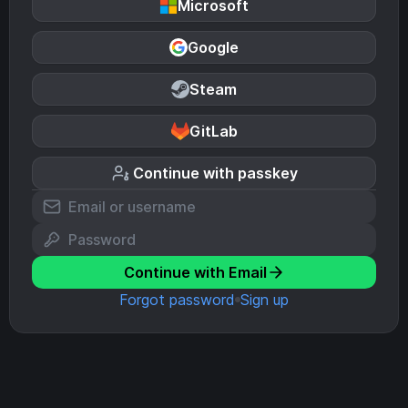
Microsoft
Google
Steam
GitLab
Continue with passkey
Continue with Email
Forgot password
Sign up