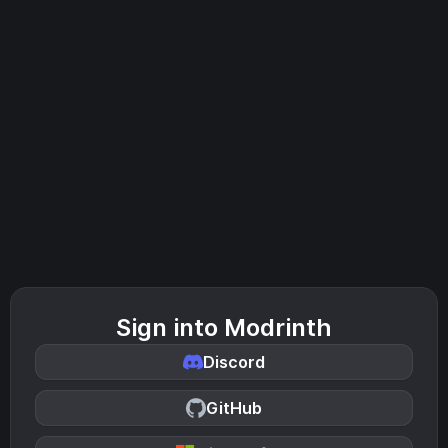
Sign into Modrinth
Discord
GitHub