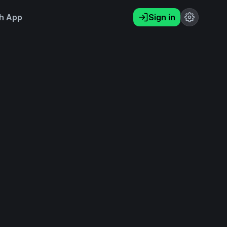
h App
Sign in