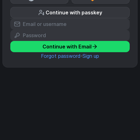
Continue with passkey
Continue with Email
Forgot password
Sign up