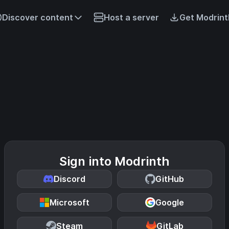
Discover content
Host a server
Get Modrint
Sign into Modrinth
Discord
GitHub
Microsoft
Google
Steam
GitLab