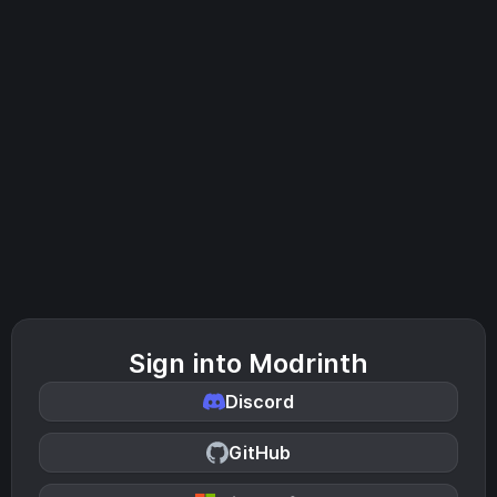
Sign into Modrinth
Discord
GitHub