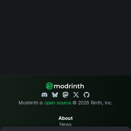
Modrinth is
open source
.
© 2026 Rinth, Inc.
About
News
Changelog