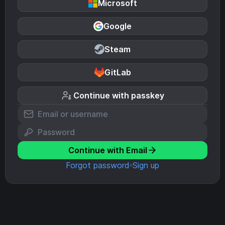
Microsoft
Google
Steam
GitLab
Continue with passkey
Continue with Email
Forgot password
Sign up