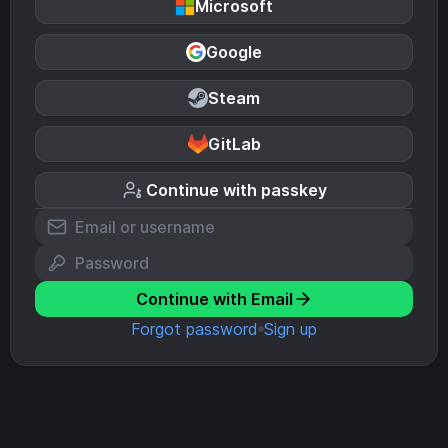
Microsoft
Google
Steam
GitLab
Continue with passkey
Continue with Email
Forgot password
Sign up