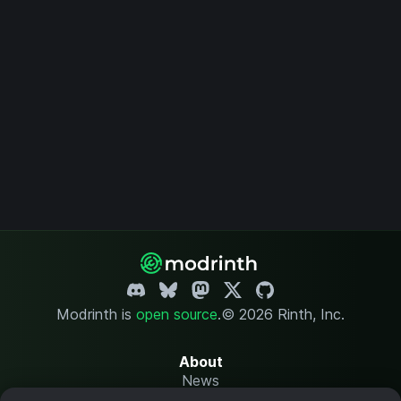
Modrinth is
open source
.
© 2026 Rinth, Inc.
About
News
Changelog