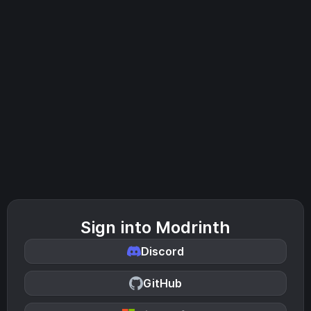
Sign into Modrinth
Discord
GitHub