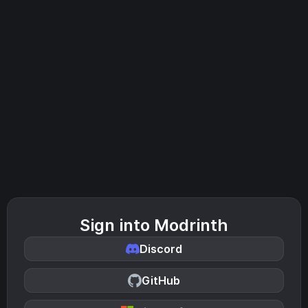
Sign into Modrinth
Discord
GitHub