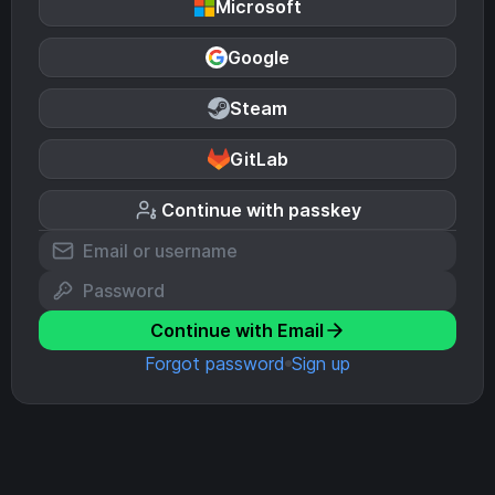
Microsoft
Google
Steam
GitLab
Continue with passkey
Continue with Email
Forgot password
Sign up