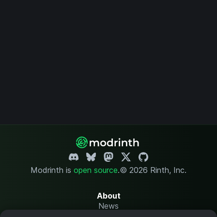
Modrinth is
open source
.
© 2026 Rinth, Inc.
About
News
Changelog