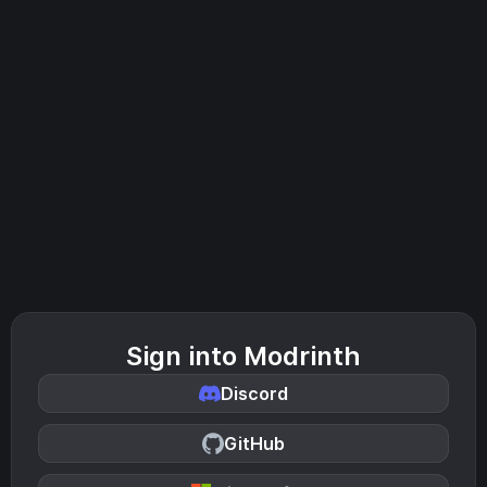
Sign into Modrinth
Discord
GitHub