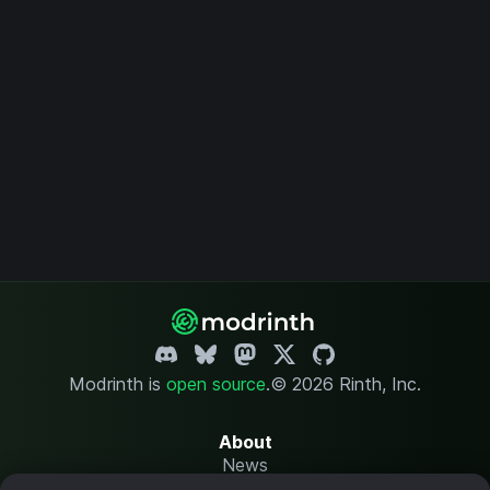
Modrinth is
open source
.
© 2026 Rinth, Inc.
About
News
Changelog