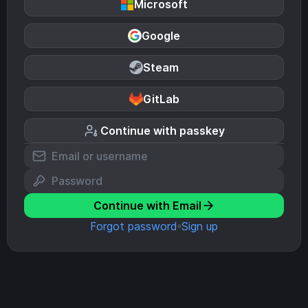
Microsoft
Google
Steam
GitLab
Continue with passkey
Continue with Email
Forgot password
Sign up