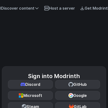
Discover content
Host a server
Get Modrint
Sign into Modrinth
Discord
GitHub
Microsoft
Google
Steam
GitLab