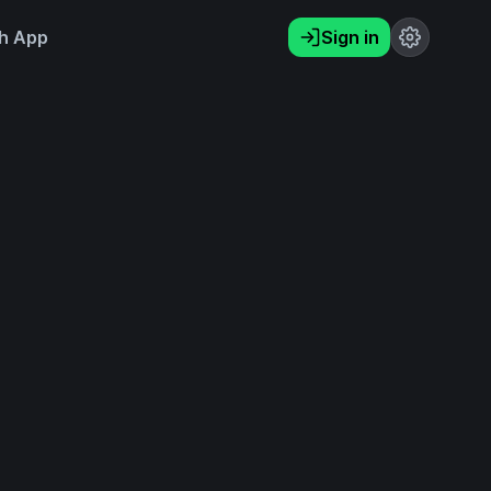
h App
Sign in