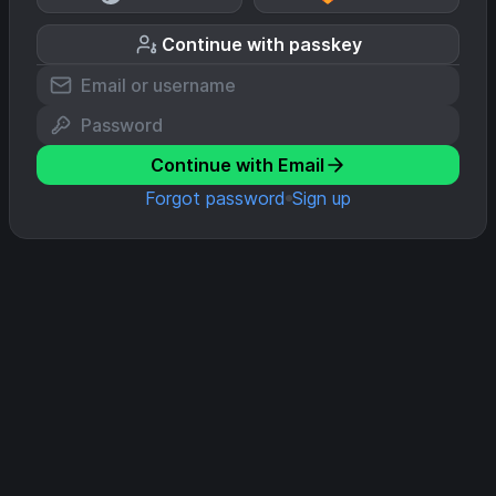
Continue with passkey
Continue with Email
Forgot password
Sign up