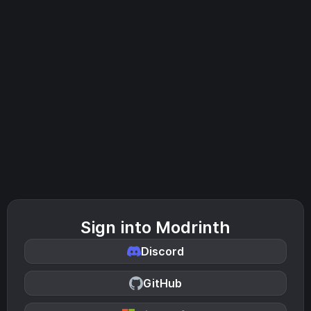
Sign into Modrinth
Discord
GitHub