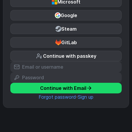
Microsoft
Google
Steam
GitLab
Continue with passkey
Continue with Email
Forgot password
Sign up