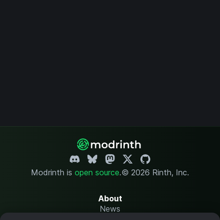
Modrinth is
open source
.
© 2026 Rinth, Inc.
About
News
Changelog