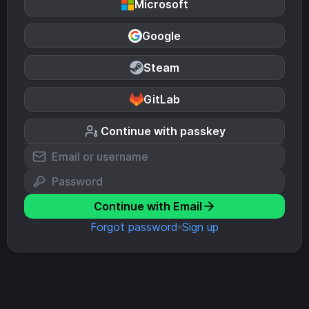
Microsoft
Google
Steam
GitLab
Continue with passkey
Continue with Email
Forgot password
Sign up