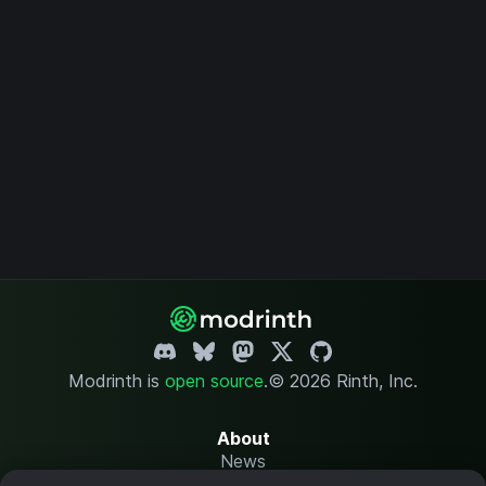
Modrinth is
open source
.
© 2026 Rinth, Inc.
About
News
Changelog