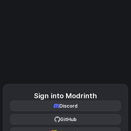
Sign into Modrinth
Discord
GitHub