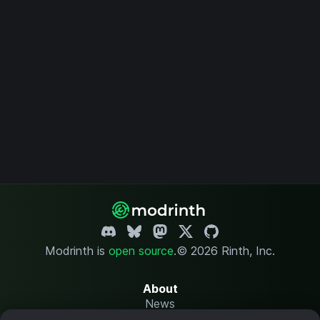
Modrinth is
open source
.
© 2026 Rinth, Inc.
About
News
Changelog