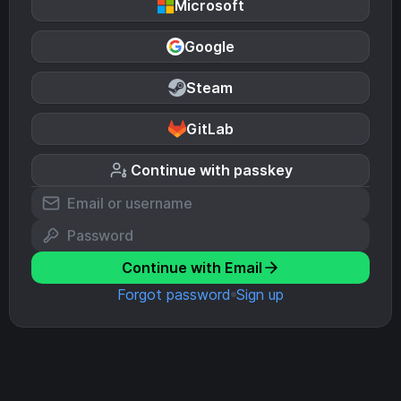
Microsoft
Google
Steam
GitLab
Continue with passkey
Continue with Email
Forgot password
Sign up