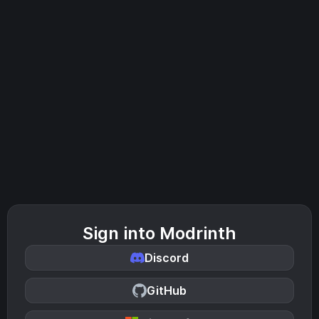
Sign into Modrinth
Discord
GitHub