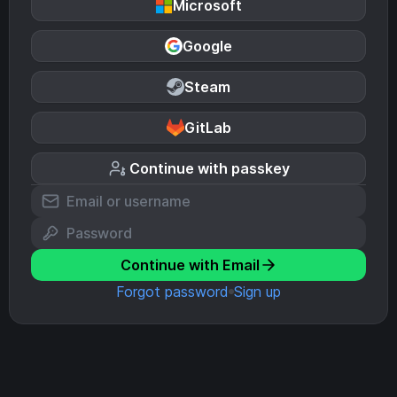
Microsoft
Google
Steam
GitLab
Continue with passkey
Continue with Email
Forgot password
Sign up