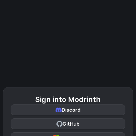
Sign into Modrinth
Discord
GitHub