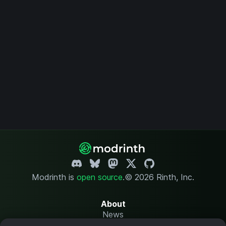
Modrinth is
open source
.
© 2026 Rinth, Inc.
About
News
Changelog