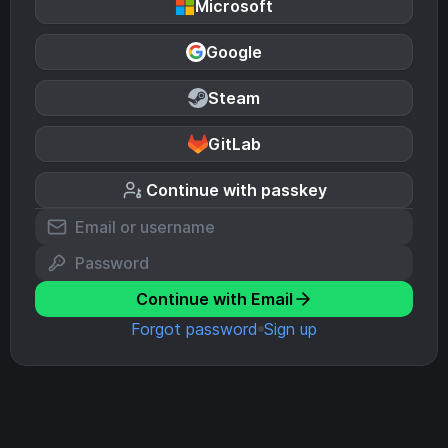
Microsoft
Google
Steam
GitLab
Continue with passkey
Continue with Email
Forgot password
Sign up