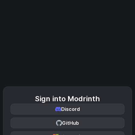
Sign into Modrinth
Discord
GitHub