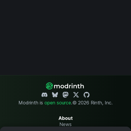
Modrinth is
open source
.
© 2026 Rinth, Inc.
About
News
Changelog