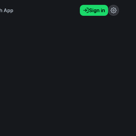
h App
Sign in