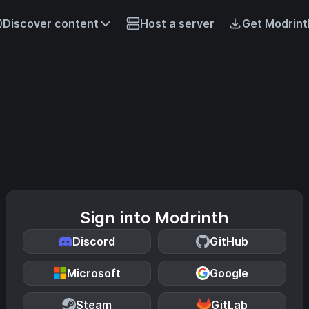
Discover content
Host a server
Get Modrint
Sign into Modrinth
Discord
GitHub
Microsoft
Google
Steam
GitLab