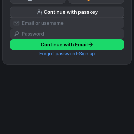
Continue with passkey
Continue with Email
Forgot password
Sign up