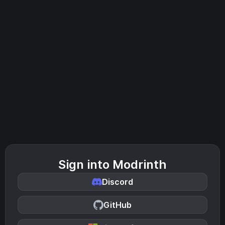
Sign into Modrinth
Discord
GitHub