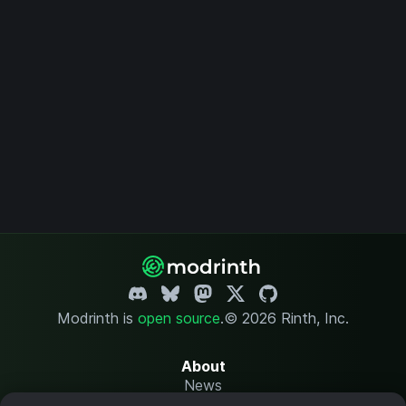
Modrinth is
open source
.
© 2026 Rinth, Inc.
About
News
Changelog