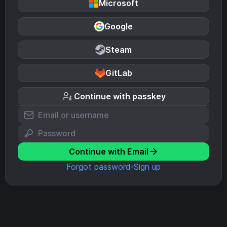
Microsoft
Google
Steam
GitLab
Continue with passkey
Continue with Email
Forgot password
Sign up