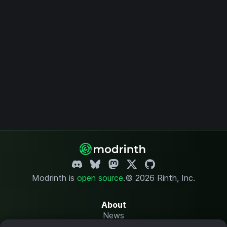
Modrinth is
open source
.
© 2026 Rinth, Inc.
About
News
Changelog