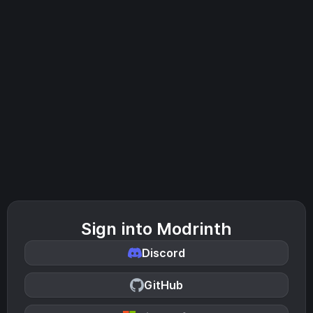
Sign into Modrinth
Discord
GitHub