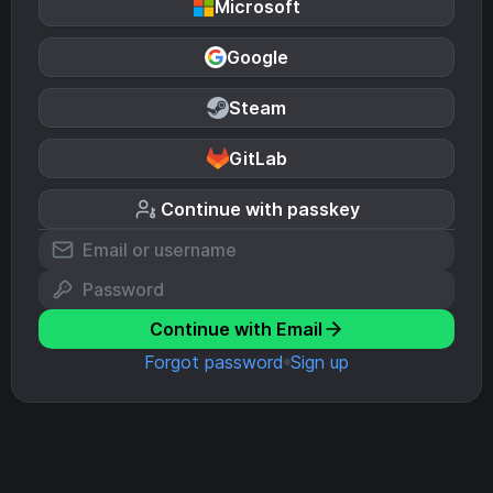
Microsoft
Google
Steam
GitLab
Continue with passkey
Continue with Email
Forgot password
Sign up