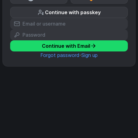
Continue with passkey
Continue with Email
Forgot password
Sign up