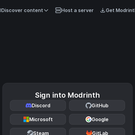
Discover content
Host a server
Get Modrint
Sign into Modrinth
Discord
GitHub
Microsoft
Google
Steam
GitLab