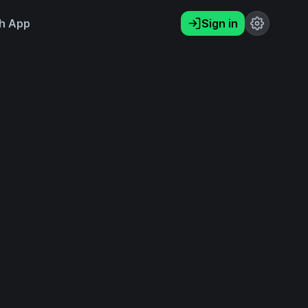
h App
Sign in