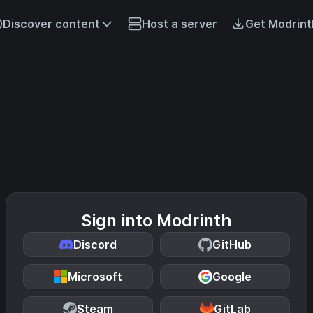
Discover content
Host a server
Get Modrint
Sign into Modrinth
Discord
GitHub
Microsoft
Google
Steam
GitLab