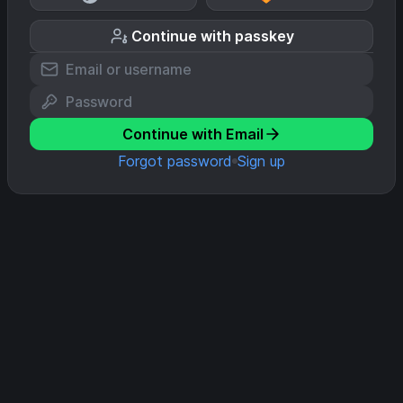
Continue with passkey
Continue with Email
Forgot password
Sign up