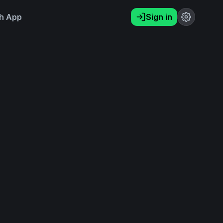
h App
Sign in