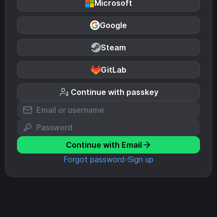
Microsoft
Google
Steam
GitLab
Continue with passkey
Continue with Email
Forgot password
Sign up