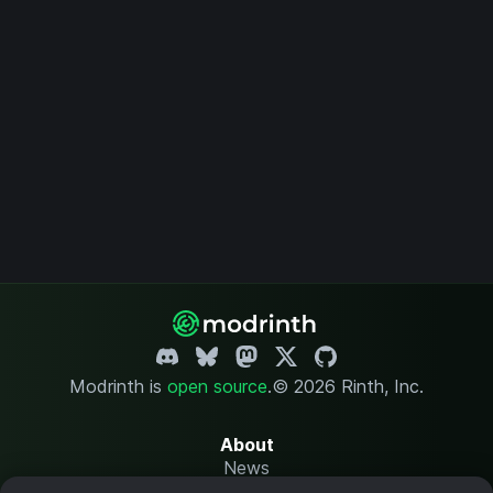
Modrinth is
open source
.
© 2026 Rinth, Inc.
About
News
Changelog