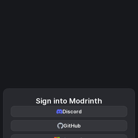
Sign into Modrinth
Discord
GitHub