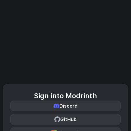
Sign into Modrinth
Discord
GitHub