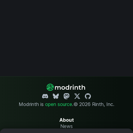
Modrinth is
open source
.
© 2026 Rinth, Inc.
About
News
Changelog