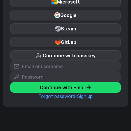
Microsoft
Google
Steam
GitLab
Continue with passkey
Continue with Email
Forgot password
Sign up