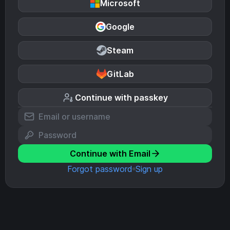
Microsoft
Google
Steam
GitLab
Continue with passkey
Continue with Email
Forgot password
Sign up