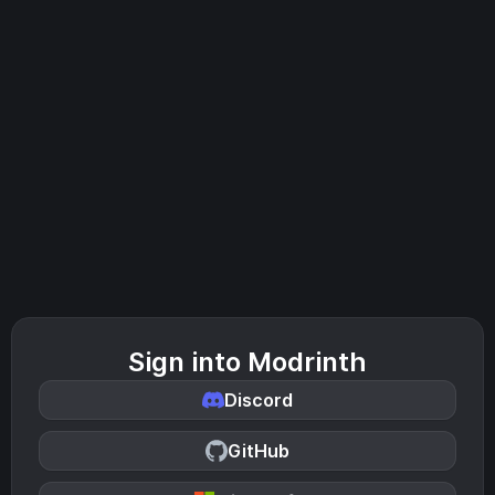
Sign into Modrinth
Discord
GitHub