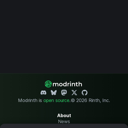
Modrinth is
open source
.
© 2026 Rinth, Inc.
About
News
Changelog