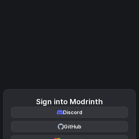
Sign into Modrinth
Discord
GitHub