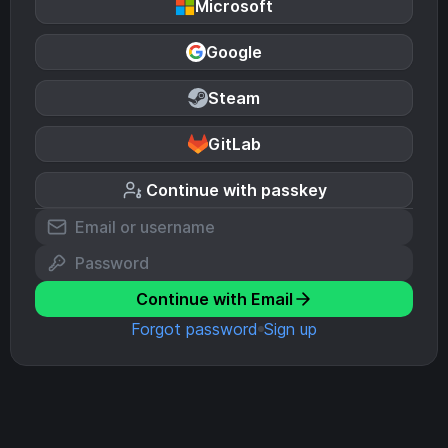
Microsoft
Google
Steam
GitLab
Continue with passkey
Continue with Email
Forgot password
Sign up