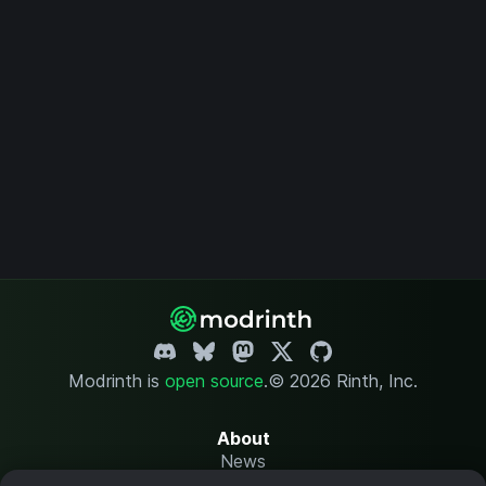
Modrinth is
open source
.
© 2026 Rinth, Inc.
About
News
Changelog