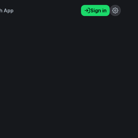
h App
Sign in