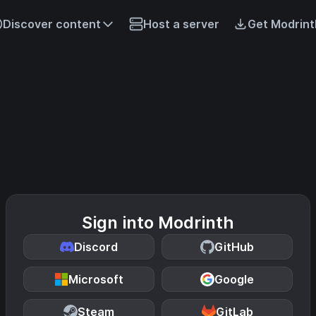
Discover content
Host a server
Get Modrint
Sign into Modrinth
Discord
GitHub
Microsoft
Google
Steam
GitLab