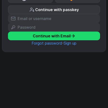
Continue with passkey
Continue with Email
Forgot password
Sign up