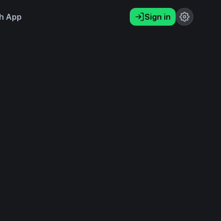
h App
Sign in