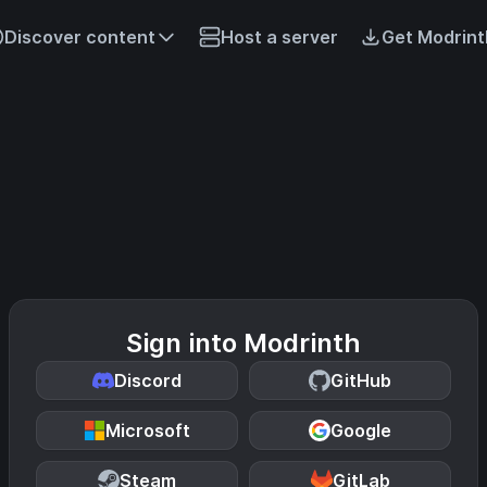
Discover content
Host a server
Get Modrint
Sign into Modrinth
Discord
GitHub
Microsoft
Google
Steam
GitLab