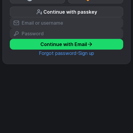
Continue with passkey
Continue with Email
Forgot password
Sign up