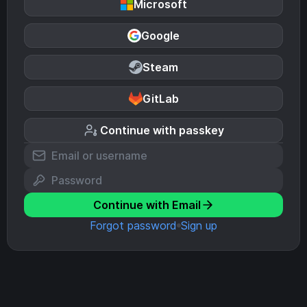
Microsoft
Google
Steam
GitLab
Continue with passkey
Continue with Email
Forgot password
Sign up