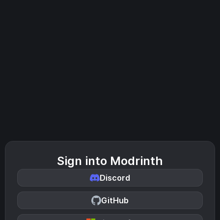
Sign into Modrinth
Discord
GitHub