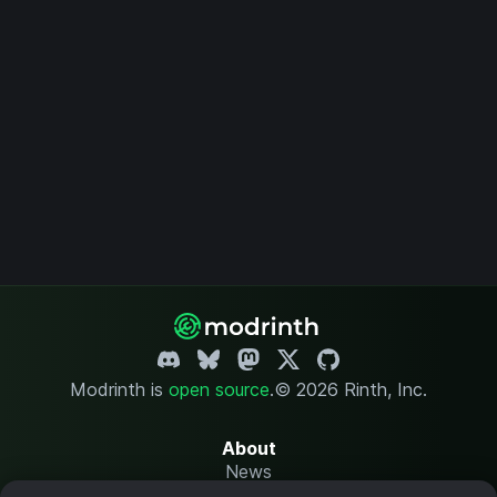
Modrinth is
open source
.
© 2026 Rinth, Inc.
About
News
Changelog