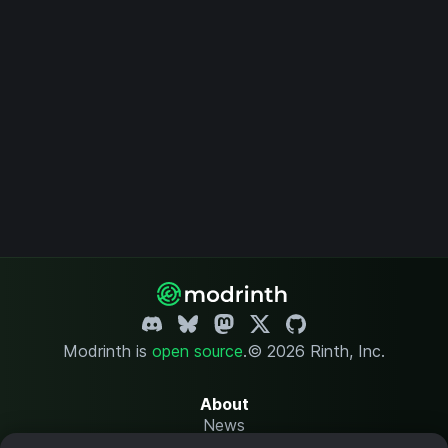
Modrinth is
open source
.
© 2026 Rinth, Inc.
About
News
Changelog