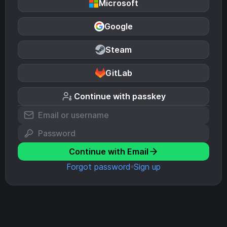
Microsoft
Google
Steam
GitLab
Continue with passkey
Continue with Email
Forgot password
Sign up