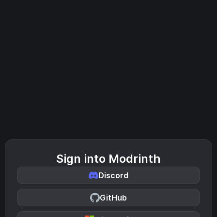
Sign into Modrinth
Discord
GitHub