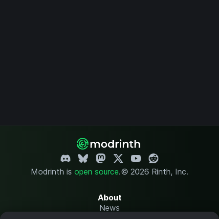
Modrinth is
open source
.
© 2026 Rinth, Inc.
About
News
Changelog