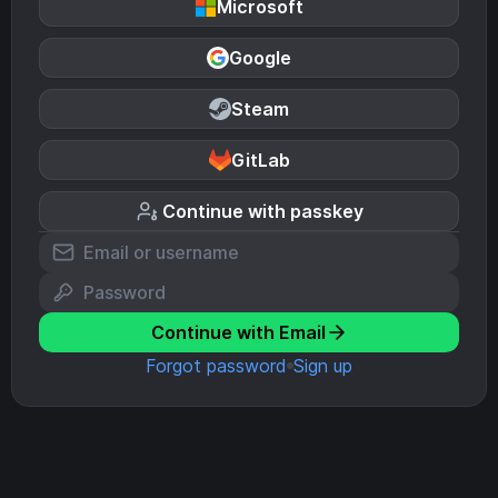
Microsoft
Google
Steam
GitLab
Continue with passkey
Continue with Email
Forgot password
Sign up