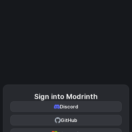
Sign into Modrinth
Discord
GitHub