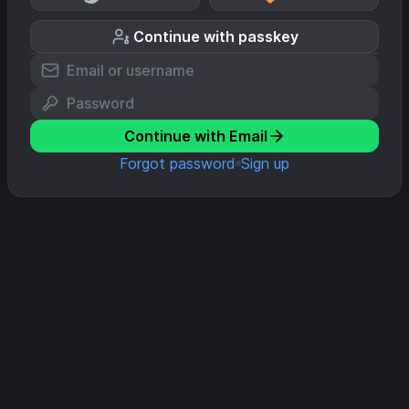
Continue with passkey
Continue with Email
Forgot password
Sign up