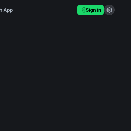
h App
Sign in