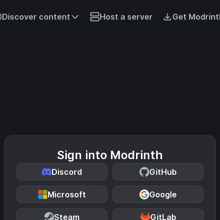
Discover content
Host a server
Get Modrint
Sign into Modrinth
Discord
GitHub
Microsoft
Google
Steam
GitLab