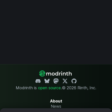
Modrinth is
open source
.
© 2026 Rinth, Inc.
About
News
Changelog