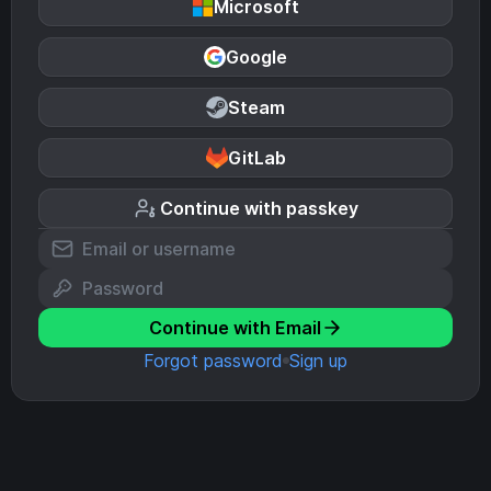
Microsoft
Google
Steam
GitLab
Continue with passkey
Continue with Email
Forgot password
Sign up