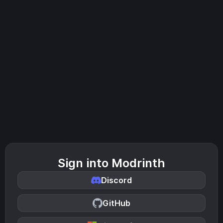
Sign into Modrinth
Discord
GitHub