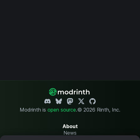
Modrinth is
open source
.
© 2026 Rinth, Inc.
About
News
Changelog