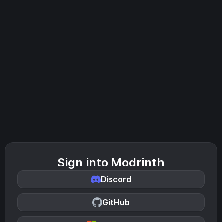
Sign into Modrinth
Discord
GitHub