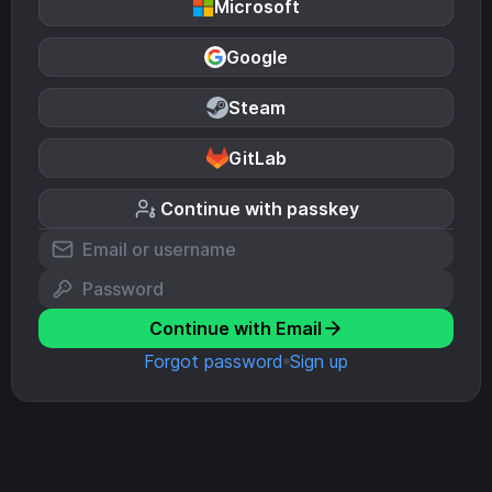
Microsoft
Google
Steam
GitLab
Continue with passkey
Continue with Email
Forgot password
Sign up