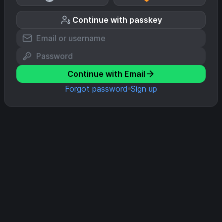
Continue with passkey
Continue with Email
Forgot password
Sign up