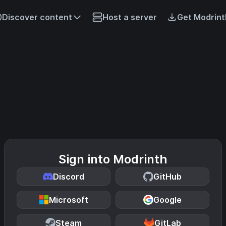
Discover content
Host a server
Get Modrint
Sign into Modrinth
Discord
GitHub
Microsoft
Google
Steam
GitLab