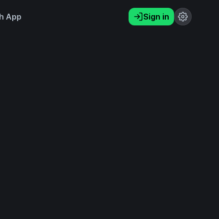
h App
Sign in